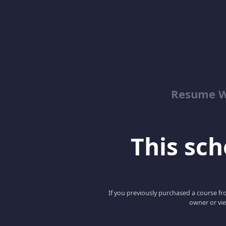
Resume Wr
This scho
If you previously purchased a course fro
owner or vie